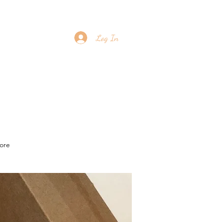
Log In
ore