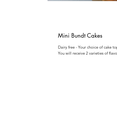
Mini Bundt Cakes
Dairy free - Your choice of cake to
You will receive 2 varieties of flavo