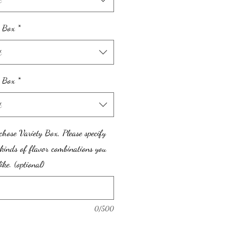
 Box
*
t
y Box
*
t
chose Variety Box, Please specify
kinds of flavor combinations you
ike. (optional)
0/500