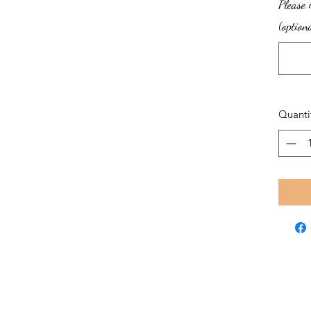
Please 
(option
Quanti