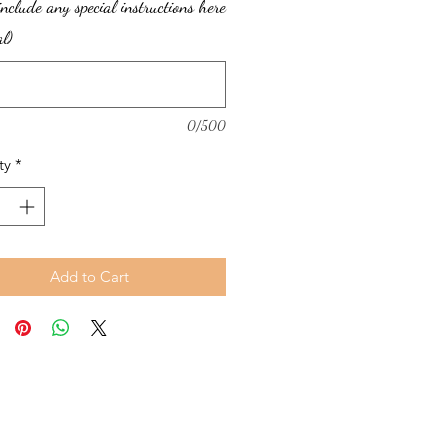
include any special instructions here
al)
0/500
ty
*
Add to Cart