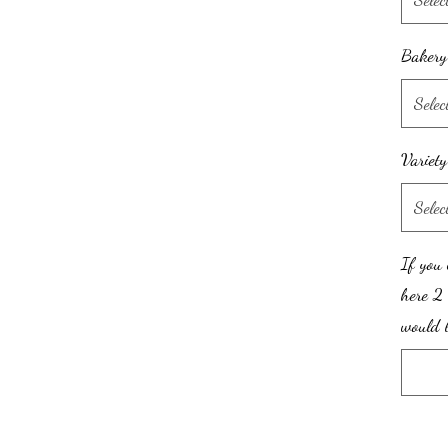
Bakery
Selec
Variet
Selec
If you 
here 2 
would l