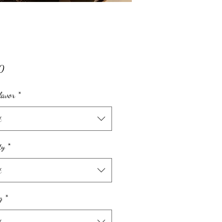
Price
0
lavor
*
t
ty
*
t
g
*
t