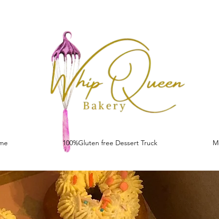
me
100%Gluten free Dessert Truck
M