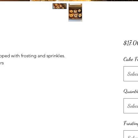
$17.0
pped with frosting and sprinkles.
Cake F
rs
Selec
Quanti
Selec
Frostin
Selec