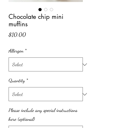
Chocolate chip mini
muffins
Price
$10.00
Allergen
*
Quantity
*
Please include any special instructions
here (optional)